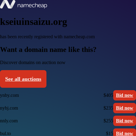
kseiuinsaizu.org
has been recently registered with namecheap.com
Want a domain name like this?
Discover domains on auction now
See all auctions
ynby.com
$405
Bid now
nybj.com
$235
Bid now
nnly.com
$255
Bid now
bul.to
$15
Bid now