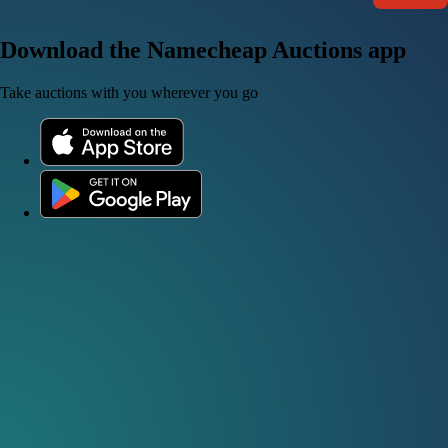
Download the Namecheap Auctions app
Take auctions with you wherever you go